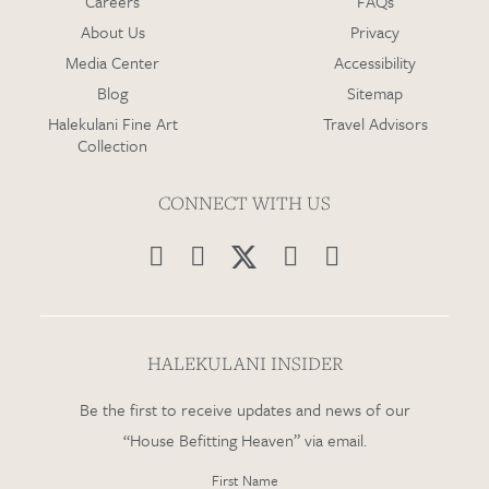
Careers
FAQs
About Us
Privacy
Media Center
Accessibility
Blog
Sitemap
Halekulani Fine Art
Travel Advisors
Collection
CONNECT WITH US




HALEKULANI INSIDER
Be the first to receive updates and news of our
“House Befitting Heaven” via email.
First Name