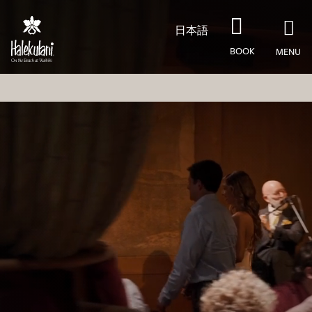
Skip to main content
日本語
BOOK
MENU