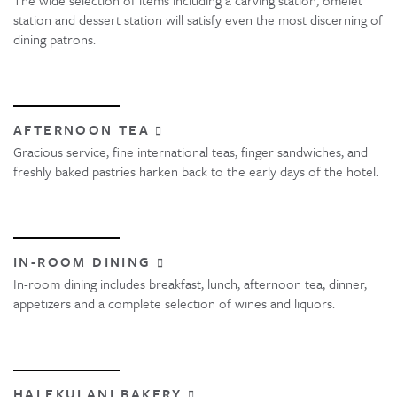
station and dessert station will satisfy even the most discerning of
dining patrons.
AFTERNOON TEA
Gracious service, fine international teas, finger sandwiches, and
freshly baked pastries harken back to the early days of the hotel.
IN-ROOM DINING
In-room dining includes breakfast, lunch, afternoon tea, dinner,
appetizers and a complete selection of wines and liquors.
HALEKULANI BAKERY