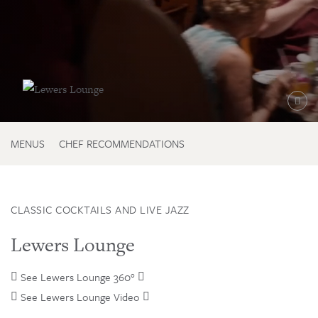

MENUS
CHEF RECOMMENDATIONS
CLASSIC COCKTAILS AND LIVE JAZZ
Lewers Lounge
See Lewers Lounge 360°

See Lewers Lounge Video
