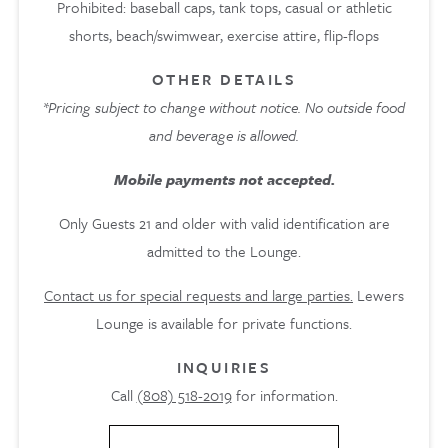
Prohibited: baseball caps, tank tops, casual or athletic
shorts, beach/swimwear, exercise attire, ﬂip-ﬂops
OTHER DETAILS
*Pricing subject to change without notice. No outside food
and beverage is allowed.
Mobile payments not accepted.
Only Guests 21 and older with valid identification are
admitted to the Lounge.
Contact us for special requests and large parties.
Lewers
Lounge is available for private functions.
INQUIRIES
Call
(808) 518-2019
for information.