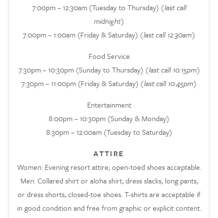
7:00pm – 12:30am (Tuesday to Thursday)
(last call
midnight)
7:00pm – 1:00am (Friday & Saturday)
(last call 12:30am)
Food Service
7:30pm – 10:30pm (Sunday to Thursday)
(last call 10:15pm)
7:30pm – 11:00pm (Friday & Saturday)
(last call 10:45pm)
Entertainment
8:00pm – 10:30pm (Sunday & Monday)
8:30pm – 12:00am (Tuesday to Saturday)
ATTIRE
Women: Evening resort attire; open-toed shoes acceptable.
Men: Collared shirt or aloha shirt, dress slacks, long pants,
or dress shorts, closed-toe shoes. T-shirts are acceptable if
in good condition and free from graphic or explicit content.