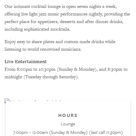
Our intimate cocktail lounge is open seven nights a week,
offering live light jazz music performances nightly, providing the
perfect place for appetizers, desserts and after dinner drinks,
including sophisticated mocktails.
Enjoy easy to share plates and custom made drinks while
listening to world renowned musicians.
Live Entertainment
From 8:00pm to 10:30pm (Sunday & Monday), and 8:30pm to
midnight (Tuesday through Saturday).
HOURS
Lounge
7:00pm – 12:00am (Sunday & Monday)
(last call 11:30pm)