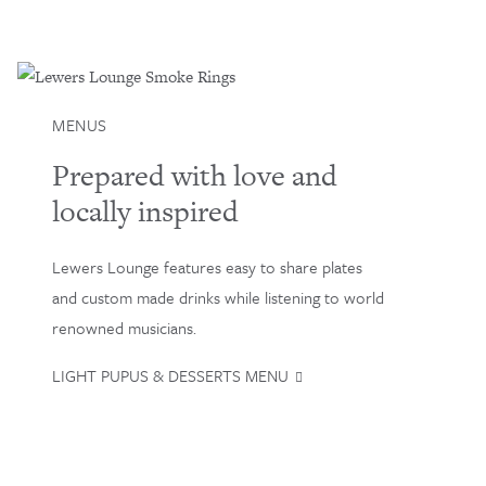
MENUS
Prepared with love and
locally inspired
Lewers Lounge features easy to share plates
and custom made drinks while listening to world
renowned musicians.
LIGHT PUPUS & DESSERTS MENU
Loading…