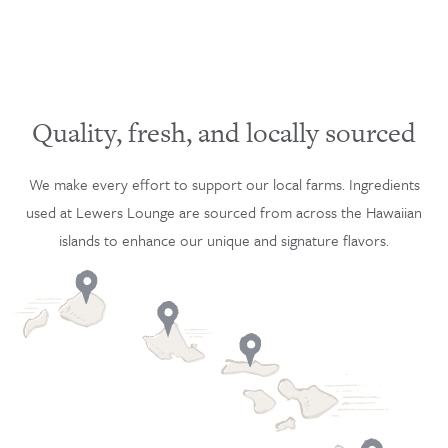
Quality, fresh, and locally sourced
We make every effort to support our local farms. Ingredients
used at Lewers Lounge are sourced from across the Hawaiian
islands to enhance our unique and signature flavors.