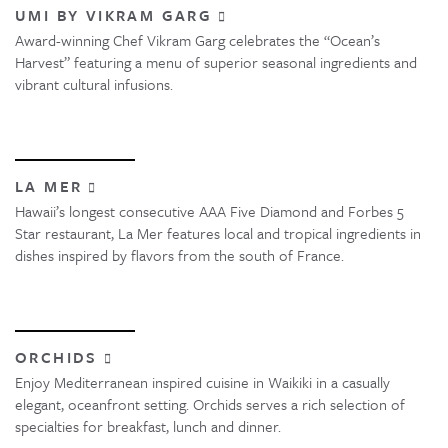
UMI BY VIKRAM GARG
Award-winning Chef Vikram Garg celebrates the “Ocean’s
Harvest” featuring a menu of superior seasonal ingredients and
vibrant cultural infusions.
LA MER
Hawaii’s longest consecutive AAA Five Diamond and Forbes 5
Star restaurant, La Mer features local and tropical ingredients in
dishes inspired by flavors from the south of France.
ORCHIDS
Enjoy Mediterranean inspired cuisine in Waikiki in a casually
elegant, oceanfront setting. Orchids serves a rich selection of
specialties for breakfast, lunch and dinner.