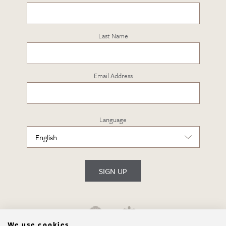
Last Name
Email Address
Language
SIGN UP
We use cookies