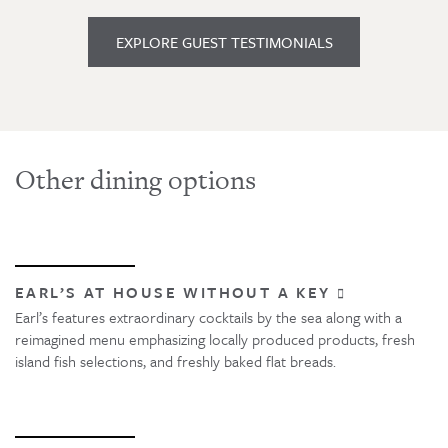
EXPLORE GUEST TESTIMONIALS
Other dining options
EARL’S AT HOUSE WITHOUT A KEY
Earl’s features extraordinary cocktails by the sea along with a
reimagined menu emphasizing locally produced products, fresh
island fish selections, and freshly baked flat breads.