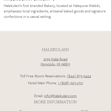
Halekulani’s first branded Bakery, located at Halepuna Waikiki,
emphasizes local ingredients, artisanal baked goods and signature
confections in a casual setting.
HALEKULANI
2199 Kalia Road
Honolulu, HI 96815
Toll Free Room Reservations:
(844) 873-9424
Hotel Main Phone:
1 (808) 923-2311
Email:
info@halekulani.com
MORE INFORMATION