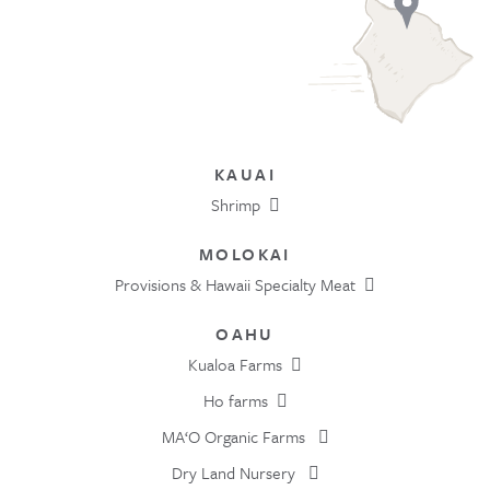
KAUAI
Shrimp
MOLOKAI
Provisions & Hawaii Specialty Meat
OAHU
Kualoa Farms
Ho farms
MA‘O Organic Farms
Dry Land Nursery