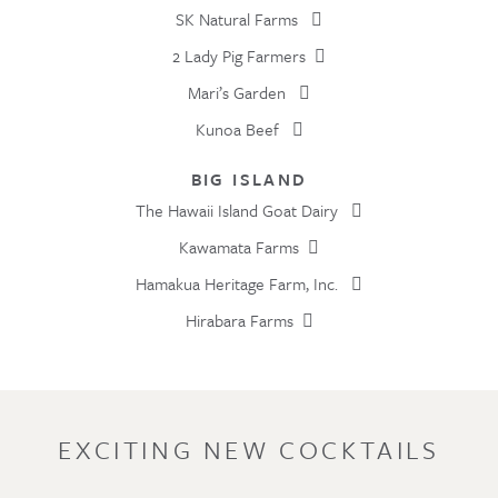
SK Natural Farms
2 Lady Pig Farmers
Mari’s Garden
Kunoa Beef
BIG ISLAND
The Hawaii Island Goat Dairy
Kawamata Farms
Hamakua Heritage Farm, Inc.
Hirabara Farms
EXCITING NEW COCKTAILS