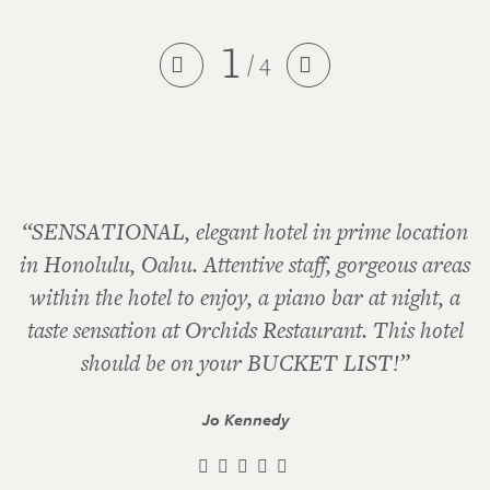
1
/ 4


“SENSATIONAL, elegant hotel in prime location
in Honolulu, Oahu. Attentive staff, gorgeous areas
within the hotel to enjoy, a piano bar at night, a
taste sensation at Orchids Restaurant. This hotel
should be on your BUCKET LIST!”
Jo Kennedy
    