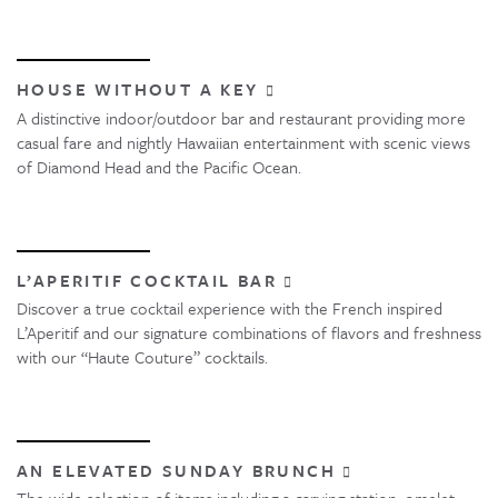
HOUSE WITHOUT A KEY
A distinctive indoor/outdoor bar and restaurant providing more
casual fare and nightly Hawaiian entertainment with scenic views
of Diamond Head and the Pacific Ocean.
L’APERITIF COCKTAIL BAR
Discover a true cocktail experience with the French inspired
L’Aperitif and our signature combinations of flavors and freshness
with our “Haute Couture” cocktails.
AN ELEVATED SUNDAY BRUNCH
The wide selection of items including a carving station, omelet