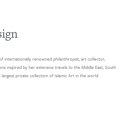
sign
f internationally renowned philanthropist, art collector,
ons inspired by her extensive travels to the Middle East, South
argest private collection of Islamic Art in the world.