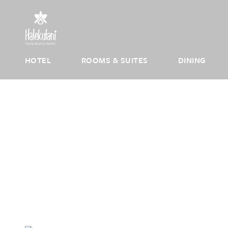
Skip to main content
HOTEL
ROOMS & SUITES
DINING