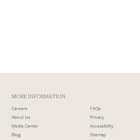
Loading…
MORE INFORMATION
Careers
FAQs
About Us
Privacy
Media Center
Accessibility
Blog
Sitemap