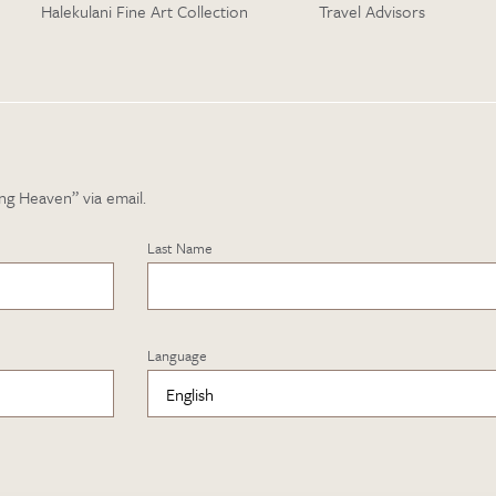
Halekulani Fine Art Collection
Travel Advisors
ng Heaven” via email.
Last Name
Language