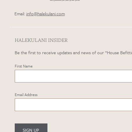
Email:
info@halekulani.com
HALEKULANI INSIDER
Be the first to receive updates and news of our “House Befitti
First Name
Email Address
SIGN UP