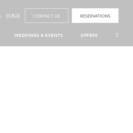
p
日本語
CONTACT US
RESERVATIONS
Sea
WEDDINGS & EVENTS
OFFERS
