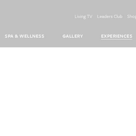
Living TV
Leaders Club
Sho
SPA & WELLNESS
GALLERY
EXPERIENCES