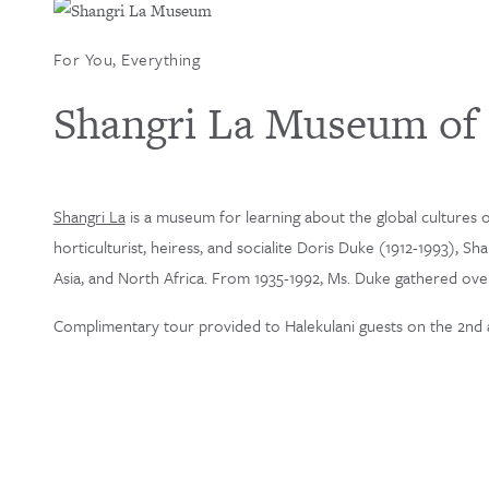
For You, Everything
Shangri La Museum of I
Shangri La
is a museum for learning about the global cultures of
horticulturist, heiress, and socialite Doris Duke (1912-1993), S
Asia, and North Africa. From 1935-1992, Ms. Duke gathered over 
Complimentary tour provided to Halekulani guests on the 2nd