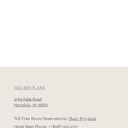
HALEKULANI
2199 Kalia Road
Honolulu, HI 96815
Toll Free Room Reservations:
(844) 873-9424
Hotel Main Phone:
1 (808) 923-2311