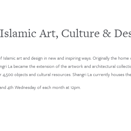
slamic Art, Culture & De
 Islamic art and design in new and inspiring ways. Originally the home o
hangri La became the extension of the artwork and architectural collecti
4,500 objects and cultural resources. Shangri La currently houses the l
 and 4th Wednesday of each month at 12pm.