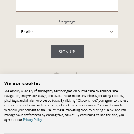
Language
SIGN UP
We use cookies
We employ a variety of third-party technologies on our website to enhance site
navigation, analyze site usage, and assist in our marketing efforts, including cookies,
pixel tags, and similar web-based tools. By clicking “Ok, continue,” you agree to the use
of these technologies and the storing of cookies on your device. You can choose to
withhold your consent to the use of these marketing tools by clicking “Deny" and can
manage your preferences by clicking “No, adjust.” By continuing to use the site, you
agree to our
Privacy Policy
.