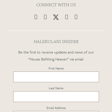
CONNECT WITH US




HALEKULANI INSIDER
Be the first to receive updates and news of our
“House Befitting Heaven” via email.
First Name
Last Name
Email Address