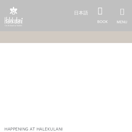
Skip to main content
日本語
BOOK
MENU
HAPPENING AT HALEKULANI