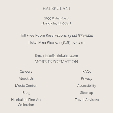
HALEKULANI
2199 Kalia Road
Loading…
Honolulu, HI 96815
Toll Free Room Reservations:
(844) 873-9424
Hotel Main Phone:
1 (808) 923-2311
Email:
info@halekulani.com
MORE INFORMATION
Careers
FAQs
About Us
Privacy
Media Center
Accessibility
Blog
Sitemap
Halekulani Fine Art
Travel Advisors
Collection