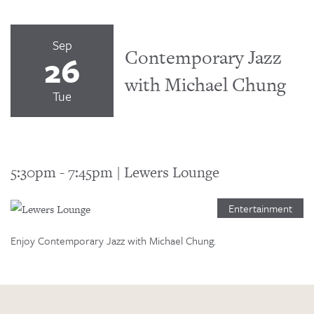
Sep
Contemporary Jazz
26
with Michael Chung
Tue
5:30pm
-
7:45pm
|
Lewers Lounge
Entertainment
Enjoy Contemporary Jazz with Michael Chung.