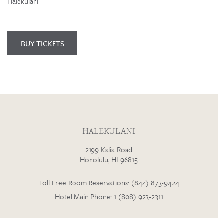
Halekulani
BUY TICKETS
HALEKULANI
2199 Kalia Road
Honolulu, HI 96815
Toll Free Room Reservations:
(844) 873-9424
Hotel Main Phone:
1 (808) 923-2311