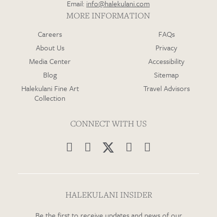
Email:
info@halekulani.com
MORE INFORMATION
Careers
FAQs
About Us
Privacy
Media Center
Accessibility
Blog
Sitemap
Halekulani Fine Art
Travel Advisors
Collection
CONNECT WITH US




HALEKULANI INSIDER
Be the first to receive updates and news of our