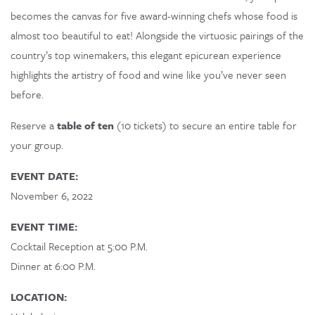
becomes the canvas for five award-winning chefs whose food is
Loading…
almost too beautiful to eat! Alongside the virtuosic pairings of the
country’s top winemakers, this elegant epicurean experience
highlights the artistry of food and wine like you’ve never seen
before.
Reserve a
table of ten
(10 tickets) to secure an entire table for
your group.
EVENT DATE:
November 6, 2022
EVENT TIME:
Cocktail Reception at 5:00 P.M.
Dinner at 6:00 P.M.
LOCATION: