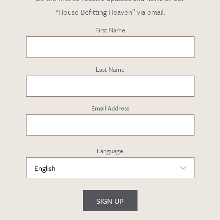
“House Befitting Heaven” via email.
First Name
Last Name
Email Address
Language
SIGN UP