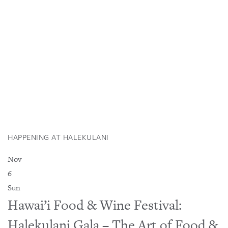
HAPPENING AT HALEKULANI
Nov
6
Sun
Hawai’i Food & Wine Festival:
Halekulani Gala – The Art of Food &