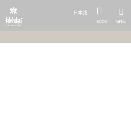
Skip to main content
日本語
BOOK
MENU