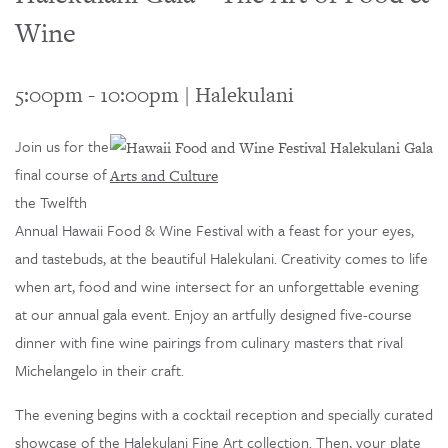
Wine
5:00pm
-
10:00pm
|
Halekulani
Join us for the
final course of
Arts and Culture
the Twelfth
Annual Hawaii Food & Wine Festival with a feast for your eyes,
and tastebuds, at the beautiful Halekulani. Creativity comes to life
when art, food and wine intersect for an unforgettable evening
at our annual gala event. Enjoy an artfully designed five-course
dinner with fine wine pairings from culinary masters that rival
Michelangelo in their craft.
The evening begins with a cocktail reception and specially curated
showcase of the Halekulani Fine Art collection. Then, your plate