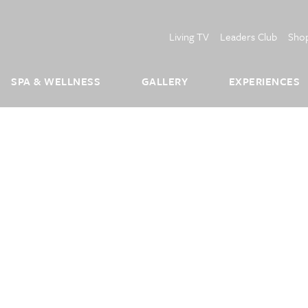
Living TV
Leaders Club
Sho
SPA & WELLNESS
GALLERY
EXPERIENCES