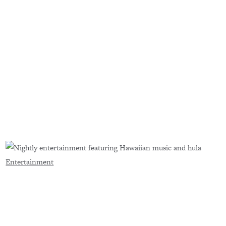
Entertainment