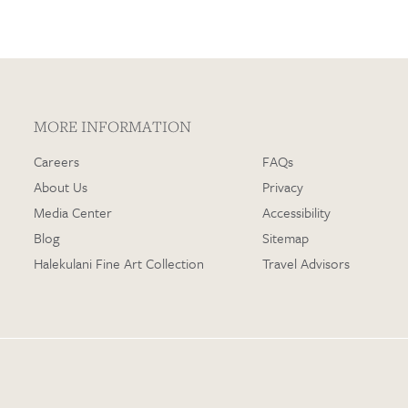
MORE INFORMATION
Careers
FAQs
About Us
Privacy
Media Center
Accessibility
Blog
Sitemap
Halekulani Fine Art Collection
Travel Advisors