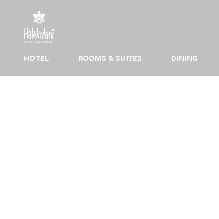
Skip to main content
HOTEL
ROOMS & SUITES
DINING