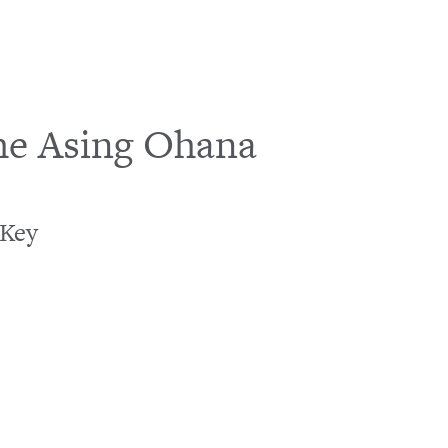
he Asing Ohana
Loading…
 Key