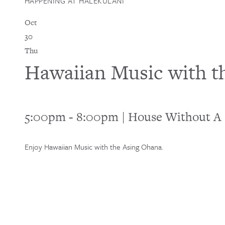
HAPPENING AT HALEKULANI
Oct
30
Thu
Hawaiian Music with t
5:00pm
-
8:00pm
|
House Without A
Enjoy Hawaiian Music with the Asing Ohana.