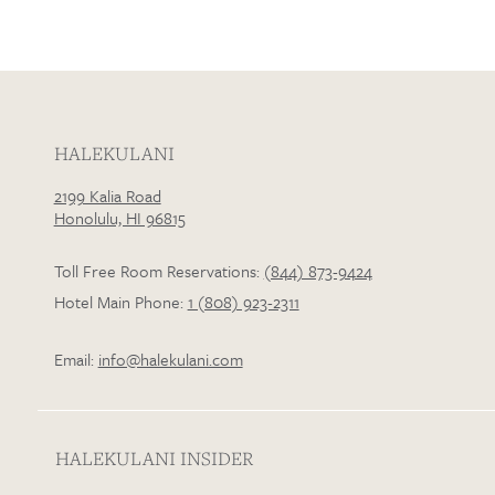
HALEKULANI
2199 Kalia Road
Honolulu, HI 96815
Toll Free Room Reservations:
(844) 873-9424
Hotel Main Phone:
1 (808) 923-2311
Email:
info@halekulani.com
HALEKULANI INSIDER