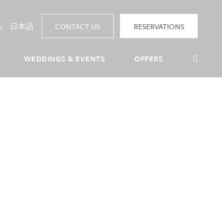
p
日本語
CONTACT US
RESERVATIONS
Sea
WEDDINGS & EVENTS
OFFERS
