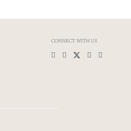
CONNECT WITH US



