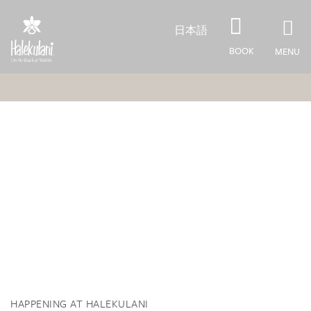
Skip to main content
日本語
BOOK
MENU
HAPPENING AT HALEKULANI