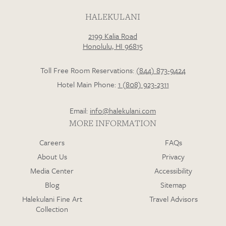
HALEKULANI
2199 Kalia Road
Loading…
Honolulu, HI 96815
Toll Free Room Reservations:
(844) 873-9424
Hotel Main Phone:
1 (808) 923-2311
Email:
info@halekulani.com
MORE INFORMATION
Careers
FAQs
About Us
Privacy
Media Center
Accessibility
Blog
Sitemap
Halekulani Fine Art
Travel Advisors
Collection