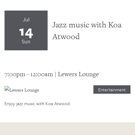
Jul
Jazz music with Koa
14
Atwood
Sun
7:00pm
-
12:00am
|
Lewers Lounge
Entertainment
Enjoy jazz music with Koa Atwood.