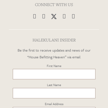
CONNECT WITH US




HALEKULANI INSIDER
Be the first to receive updates and news of our
“House Befitting Heaven” via email.
First Name
Last Name
Email Address