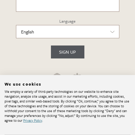
Language
SIGN UP
We use cookies
We employ a variety of third-party technologies on our website to enhance site
navigation, analyze site usage, and assist in our marketing efforts, including cookies,
pixel tags, and similar web-based tools. By clicking “Ok, continue,” you agree to the use
of these technologies and the storing of cookies on your device. You can choose to
withhold your consent to the use of these marketing tools by clicking “Deny" and can
manage your preferences by clicking “No, adjust.” By continuing to use the site, you
agree to our
Privacy Policy
.