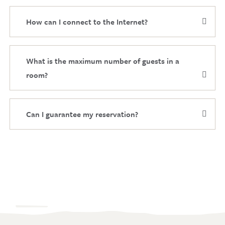
How can I connect to the Internet?
What is the maximum number of guests in a
room?
Can I guarantee my reservation?