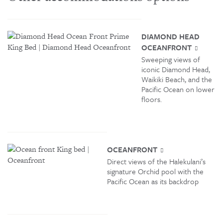
DIAMOND HEAD
OCEANFRONT
Sweeping views of
iconic Diamond Head,
Waikiki Beach, and the
Pacific Ocean on lower
floors.
OCEANFRONT
Direct views of the Halekulani’s
signature Orchid pool with the
Pacific Ocean as its backdrop