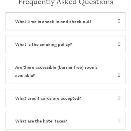
Frequently Asked Questions
What time is check-in and check-out?
What is the smoking policy?
Are there accessible (barrier free) rooms
available?
What credit cards are accepted?
What are the hotel taxes?