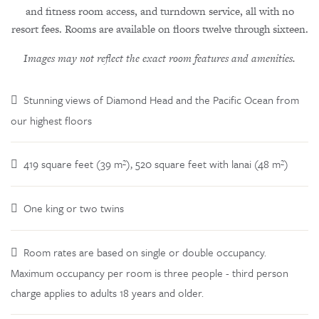
and fitness room access, and turndown service, all with no
resort fees. Rooms are available on floors twelve through sixteen.
Images may not reflect the exact room features and amenities.
Stunning views of Diamond Head and the Pacific Ocean from
our highest floors
419 square feet (39 m²), 520 square feet with lanai (48 m²)
One king or two twins
Room rates are based on single or double occupancy.
Maximum occupancy per room is three people - third person
charge applies to adults 18 years and older.