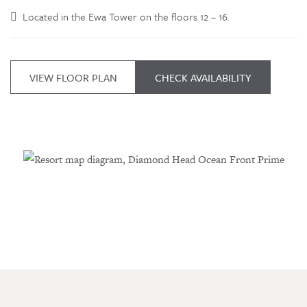
Located in the Ewa Tower on the floors 12 – 16.
VIEW FLOOR PLAN
CHECK AVAILABILITY