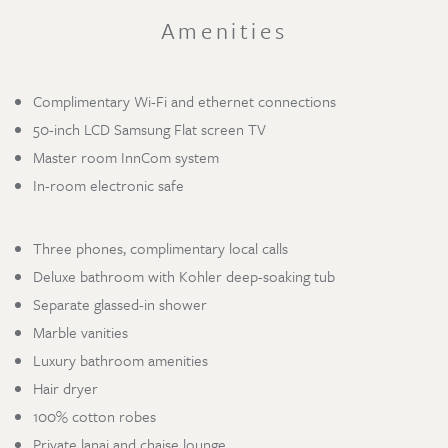
Amenities
Complimentary Wi-Fi and ethernet connections
50-inch LCD Samsung Flat screen TV
Master room InnCom system
In-room electronic safe
Three phones, complimentary local calls
Deluxe bathroom with Kohler deep-soaking tub
Separate glassed-in shower
Marble vanities
Luxury bathroom amenities
Hair dryer
100% cotton robes
Private lanai and chaise lounge