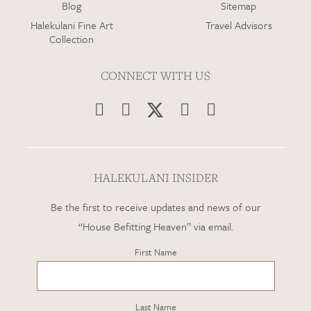
Blog
Sitemap
Halekulani Fine Art
Travel Advisors
Collection
CONNECT WITH US




HALEKULANI INSIDER
Be the first to receive updates and news of our
“House Befitting Heaven” via email.
First Name
Last Name