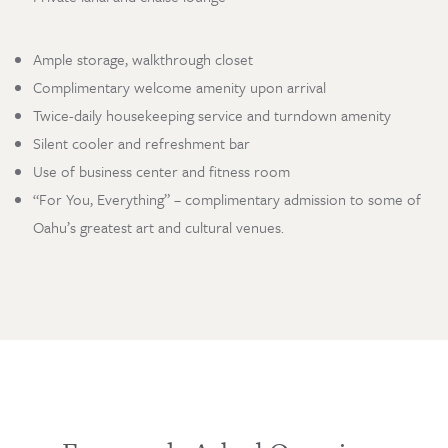
Ample storage, walkthrough closet
Complimentary welcome amenity upon arrival
Twice-daily housekeeping service and turndown amenity
Silent cooler and refreshment bar
Use of business center and fitness room
Loading…
“For You, Everything” – complimentary admission to some of
Oahu’s greatest art and cultural venues.