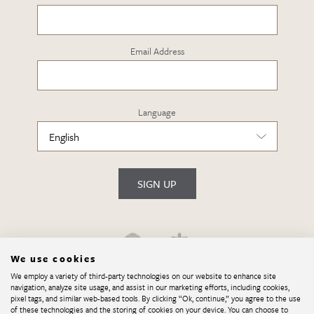
Email Address
Language
SIGN UP
We use cookies
We employ a variety of third-party technologies on our website to enhance site
navigation, analyze site usage, and assist in our marketing efforts, including cookies,
pixel tags, and similar web-based tools. By clicking “Ok, continue,” you agree to the use
of these technologies and the storing of cookies on your device. You can choose to