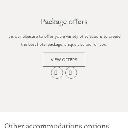
Package offers
It is our pleasure to offer you a variety of selections to create
the best hotel package, uniquely suited for you.
VIEW OFFERS


Other accommodations options