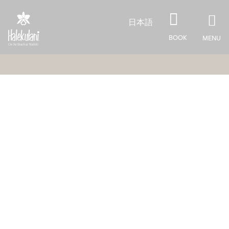
Skip to main content
日本語
BOOK
MENU