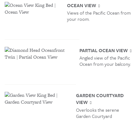
OCEAN VIEW
Views of the Pacific Ocean from
your room.
PARTIAL OCEAN VIEW
Angled view of the Pacific
Ocean from your balcony.
GARDEN COURTYARD
VIEW
Overlooks the serene
Garden Courtyard