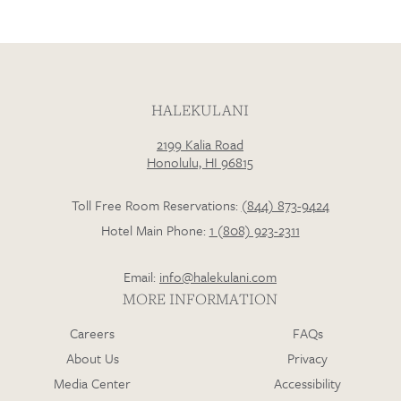
HALEKULANI
2199 Kalia Road
Honolulu, HI 96815
Toll Free Room Reservations:
(844) 873-9424
Hotel Main Phone:
1 (808) 923-2311
Email:
info@halekulani.com
MORE INFORMATION
Careers
FAQs
About Us
Privacy
Media Center
Accessibility