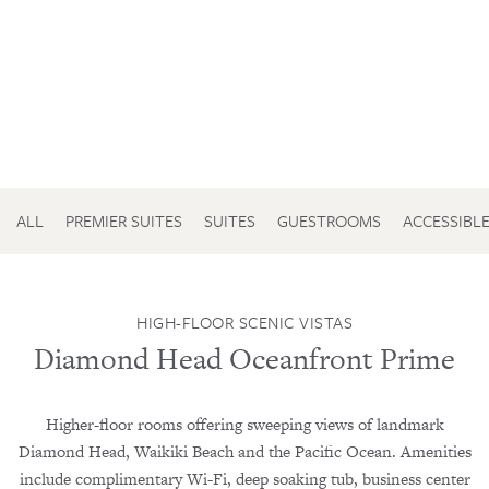
ALL
PREMIER SUITES
SUITES
GUESTROOMS
ACCESSIBL
HIGH-FLOOR SCENIC VISTAS
Diamond Head Oceanfront Prime
Higher-floor rooms offering sweeping views of landmark
Diamond Head, Waikiki Beach and the Pacific Ocean. Amenities
include complimentary Wi-Fi, deep soaking tub, business center