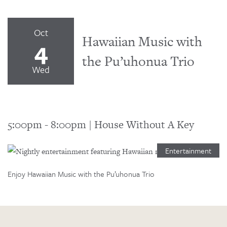
Oct
Hawaiian Music with
4
the Pu’uhonua Trio
Wed
5:00pm
-
8:00pm
|
House Without A Key
Entertainment
Enjoy Hawaiian Music with the Pu’uhonua Trio