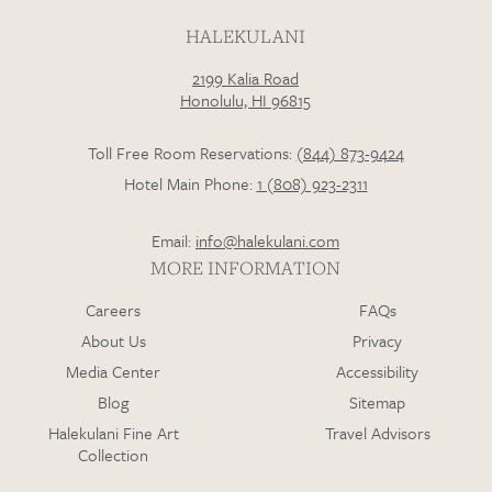
HALEKULANI
2199 Kalia Road
Loading…
Honolulu, HI 96815
Toll Free Room Reservations:
(844) 873-9424
Hotel Main Phone:
1 (808) 923-2311
Email:
info@halekulani.com
MORE INFORMATION
Careers
FAQs
About Us
Privacy
Media Center
Accessibility
Blog
Sitemap
Halekulani Fine Art
Travel Advisors
Collection