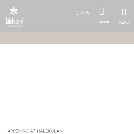
Skip to main content
日本語
BOOK
MENU
HAPPENING AT HALEKULANI