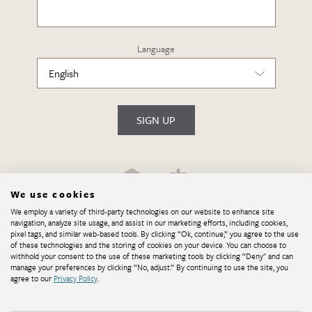
Language
SIGN UP
We use cookies
We employ a variety of third-party technologies on our website to enhance site
navigation, analyze site usage, and assist in our marketing efforts, including cookies,
pixel tags, and similar web-based tools. By clicking “Ok, continue,” you agree to the use
of these technologies and the storing of cookies on your device. You can choose to
withhold your consent to the use of these marketing tools by clicking “Deny" and can
manage your preferences by clicking “No, adjust.” By continuing to use the site, you
agree to our
Privacy Policy
.