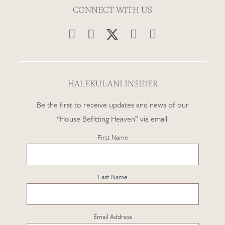
CONNECT WITH US




HALEKULANI INSIDER
Be the first to receive updates and news of our
“House Befitting Heaven” via email.
First Name
Last Name
Email Address