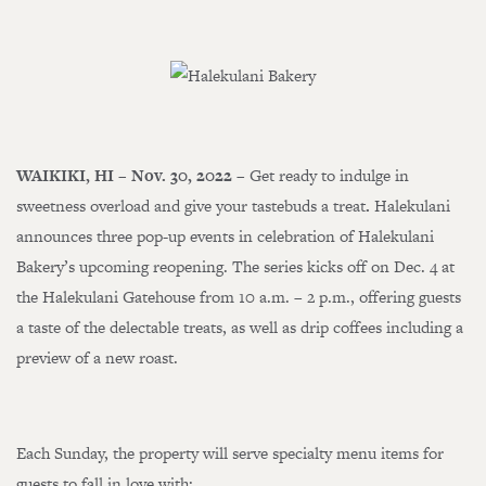
WAIKIKI, HI – Nov. 30, 2022
– Get ready to indulge in
sweetness overload and give your tastebuds a treat
.
Halekulani
announces three pop-up events in celebration of Halekulani
Bakery’s upcoming reopening. The series kicks off on Dec. 4 at
the Halekulani Gatehouse from 10 a.m. – 2 p.m., offering guests
a taste of the delectable treats, as well as drip coffees including a
preview of a new roast.
Each Sunday, the property will serve specialty menu items for
guests to fall in love with: