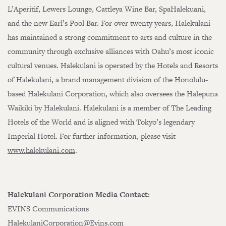
L’Aperitif, Lewers Lounge, Cattleya Wine Bar, SpaHalekuani,
and the new Earl’s Pool Bar. For over twenty years, Halekulani
has maintained a strong commitment to arts and culture in the
community through exclusive alliances with Oahu’s most iconic
cultural venues. Halekulani is operated by the Hotels and Resorts
of Halekulani, a brand management division of the Honolulu-
based Halekulani Corporation, which also oversees the Halepuna
Waikiki by Halekulani. Halekulani is a member of The Leading
Hotels of the World and is aligned with Tokyo’s legendary
Imperial Hotel. For further information, please visit
www.halekulani.com
.
Halekulani Corporation Media Contact:
EVINS Communications
HalekulaniCorporation@Evins.com