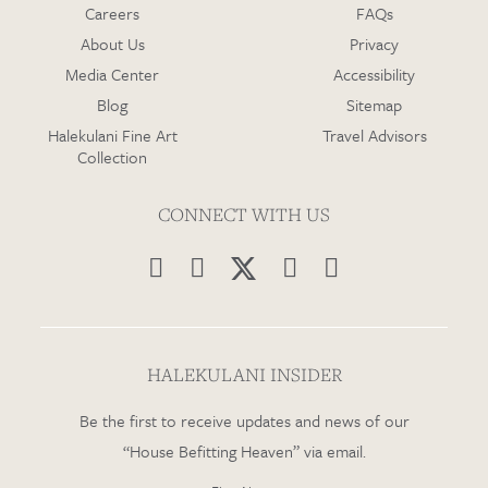
Careers
FAQs
About Us
Privacy
Media Center
Accessibility
Blog
Sitemap
Halekulani Fine Art
Travel Advisors
Collection
CONNECT WITH US




HALEKULANI INSIDER
Be the first to receive updates and news of our
“House Befitting Heaven” via email.