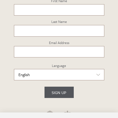
First Name
Last Name
Email Address
Language
SIGN UP