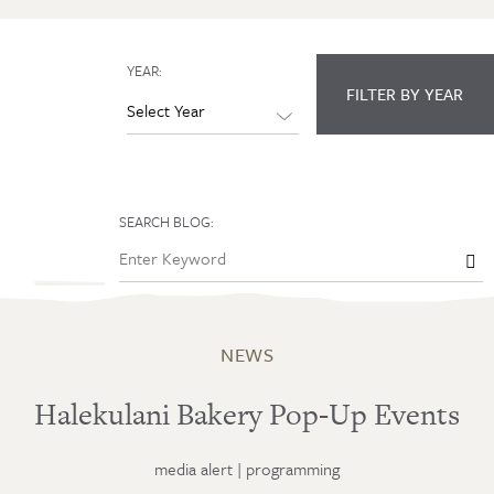
YEAR:
FILTER BY YEAR
SEARCH BLOG:

NEWS
Halekulani Bakery Pop-Up Events
media alert
|
programming