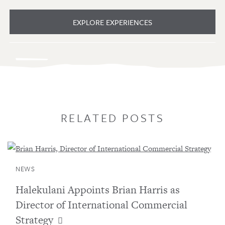
EXPLORE EXPERIENCES
RELATED POSTS
NEWS
Halekulani Appoints Brian Harris as
Director of International Commercial
Strategy