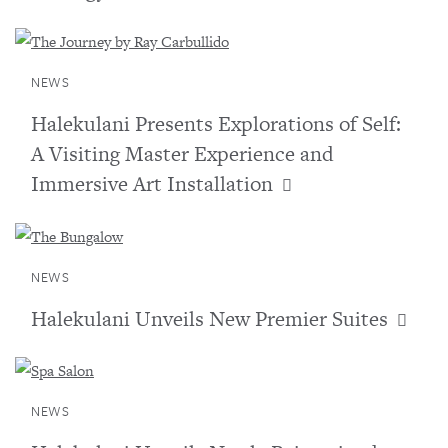
NEWS
Halekulani Presents Explorations of Self:
A Visiting Master Experience and
Immersive Art Installation
NEWS
Halekulani Unveils New Premier Suites
NEWS