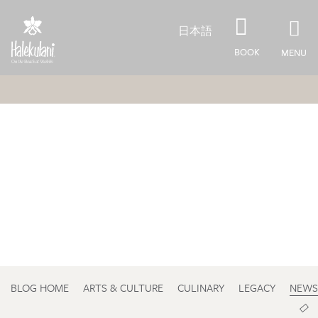
Skip to main content
日本語
BOOK
MENU
BLOG HOME
ARTS & CULTURE
CULINARY
LEGACY
NEWS
