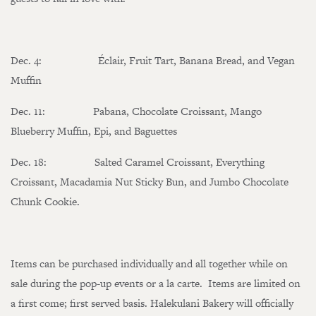
Dec. 4: Éclair, Fruit Tart, Banana Bread, and Vegan
Muffin
Dec. 11: Pabana, Chocolate Croissant, Mango
Blueberry Muffin, Epi, and Baguettes
Dec. 18: Salted Caramel Croissant, Everything
Croissant, Macadamia Nut Sticky Bun, and Jumbo Chocolate
Chunk Cookie.
Items can be purchased individually and all together while on
sale during the pop-up events or a la carte. Items are limited on
a first come; first served basis. Halekulani Bakery will officially