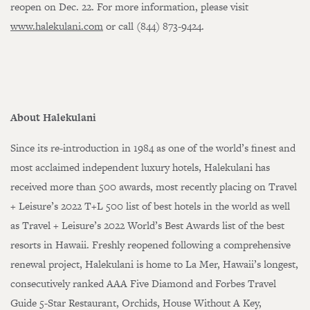
reopen on Dec. 22. For more information, please visit
www.halekulani.com
or call (844) 873-9424.
About Halekulani
Since its re-introduction in 1984 as one of the world’s finest and
most acclaimed independent luxury hotels, Halekulani has
received more than 500 awards, most recently placing on Travel
+ Leisure’s 2022 T+L 500 list of best hotels in the world as well
as Travel + Leisure’s 2022 World’s Best Awards list of the best
Loading…
resorts in Hawaii. Freshly reopened following a comprehensive
renewal project, Halekulani is home to La Mer, Hawaii’s longest,
consecutively ranked AAA Five Diamond and Forbes Travel
Guide 5-Star Restaurant, Orchids, House Without A Key,