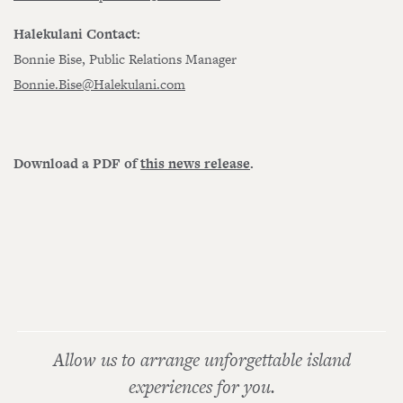
Halekulani Contact:
Bonnie Bise, Public Relations Manager
Bonnie.Bise@Halekulani.com
Download a PDF of
this news release
.
Allow us to arrange unforgettable island
experiences for you.