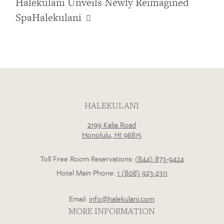
Halekulani Unveils Newly Reimagined
SpaHalekulani
HALEKULANI
2199 Kalia Road
Honolulu, HI 96815
Toll Free Room Reservations:
(844) 873-9424
Hotel Main Phone:
1 (808) 923-2311
Email:
info@halekulani.com
MORE INFORMATION