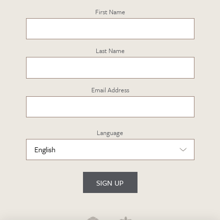
First Name
Last Name
Email Address
Language
SIGN UP