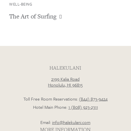
WELL-BEING
The Art of Surfing
Loading…
HALEKULANI
2199 Kalia Road
Honolulu, HI 96815
Toll Free Room Reservations:
(844) 873-9424
Hotel Main Phone:
1 (808) 923-2311
Email:
info@halekulani.com
MORE INFORMATION