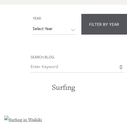
YEAR:
FILTER BY YEAR
SEARCH BLOG:

Surfing