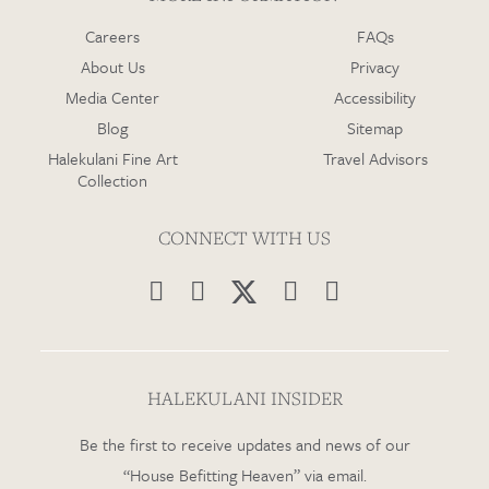
Careers
FAQs
About Us
Privacy
Media Center
Accessibility
Blog
Sitemap
Halekulani Fine Art
Travel Advisors
Collection
CONNECT WITH US




HALEKULANI INSIDER
Be the first to receive updates and news of our
“House Befitting Heaven” via email.