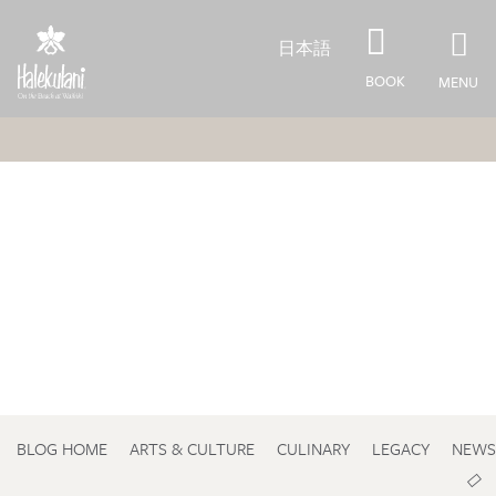
Skip to main content
日本語
BOOK
MENU
BLOG HOME
ARTS & CULTURE
CULINARY
LEGACY
NEWS
